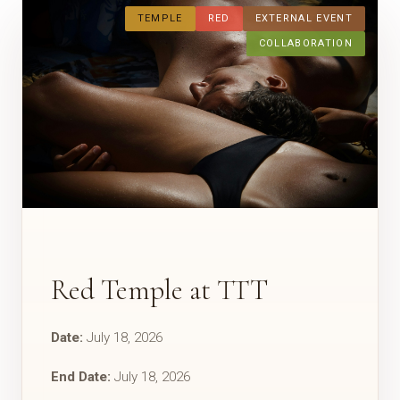
TEMPLE
RED
EXTERNAL EVENT
COLLABORATION
Red Temple at TTT
Date:
July 18, 2026
End Date:
July 18, 2026