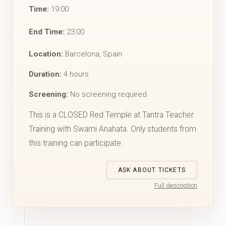
Time:
19:00
End Time:
23:00
Location:
Barcelona, Spain
Duration:
4 hours
Screening:
No screening required
This is a CLOSED Red Temple at Tantra Teacher
Training with Swami Anahata. Only students from
this training can participate.
ASK ABOUT TICKETS
Full description