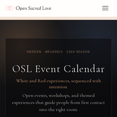
SWEDEN · BRUSSELS · 2026 SEASON
OSL Event Calendar
White and Red experiences, sequenced with
intention.
Open events, workshops, and themed
experiences that guide people from first contact
into the right room.