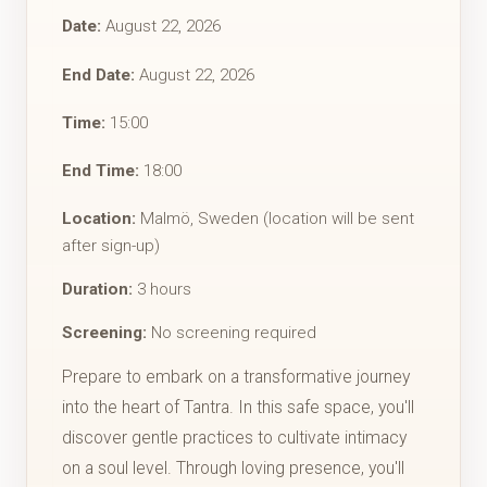
Date:
August 22, 2026
End Date:
August 22, 2026
Time:
15:00
End Time:
18:00
Location:
Malmö, Sweden (location will be sent
after sign-up)
Duration:
3 hours
Screening:
No screening required
​Prepare to embark on a transformative journey
into the heart of Tantra. ​In this safe space, you'll
discover gentle practices to cultivate intimacy
on a soul level. Through loving presence, you'll