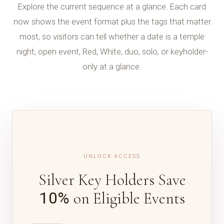
Explore the current sequence at a glance. Each card
now shows the event format plus the tags that matter
most, so visitors can tell whether a date is a temple
night, open event, Red, White, duo, solo, or keyholder-
only at a glance.
UNLOCK ACCESS
Silver Key Holders Save
10%
on Eligible Events