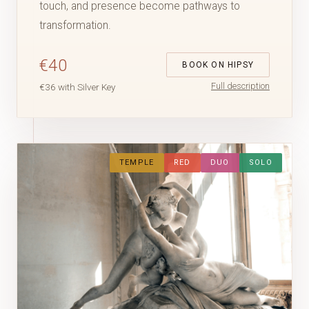
touch, and presence become pathways to
transformation.
€40
BOOK ON HIPSY
Full description
€36 with Silver Key
TEMPLE
RED
DUO
SOLO