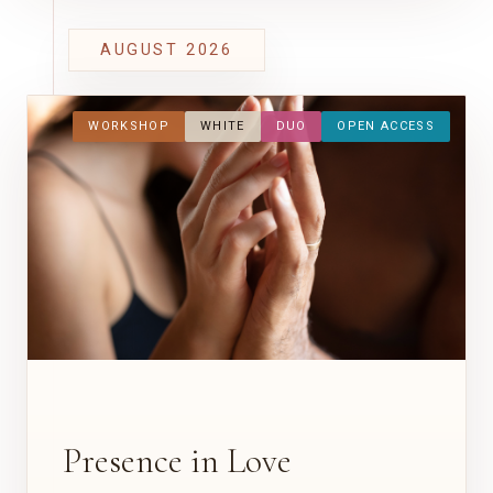
AUGUST 2026
WORKSHOP
WHITE
DUO
OPEN ACCESS
Presence in Love