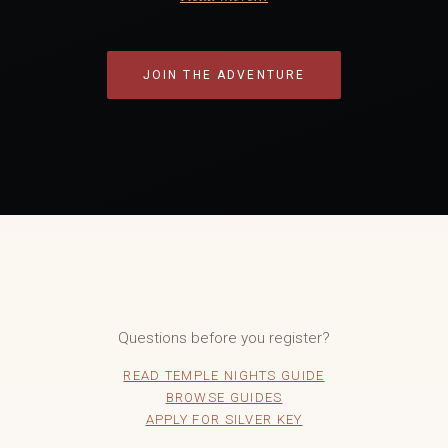
JOIN THE ADVENTURE
Questions before you register?
READ TEMPLE NIGHTS GUIDE
BROWSE GUIDES
APPLY FOR SILVER KEY