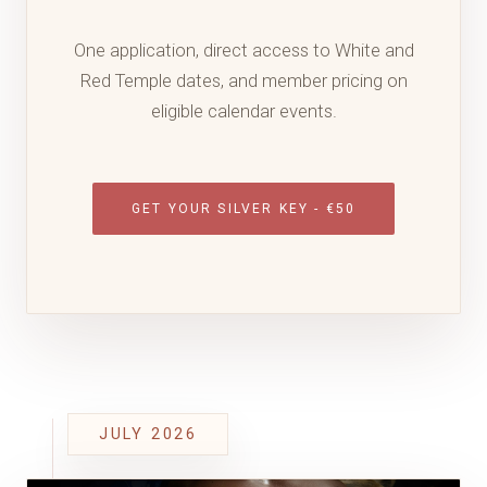
One application, direct access to White and
Red Temple dates, and member pricing on
eligible calendar events.
GET YOUR SILVER KEY - €50
JULY 2026