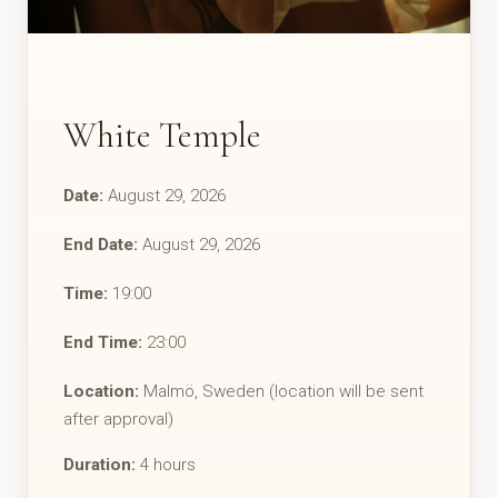
White Temple
Date:
August 29, 2026
End Date:
August 29, 2026
Time:
19:00
End Time:
23:00
Location:
Malmö, Sweden (location will be sent
after approval)
Duration:
4 hours