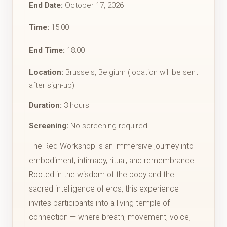
End Date:
October 17, 2026
Time:
15:00
End Time:
18:00
Location:
Brussels, Belgium (location will be sent
after sign-up)
Duration:
3 hours
Screening:
No screening required
The Red Workshop is an immersive journey into
embodiment, intimacy, ritual, and remembrance.
Rooted in the wisdom of the body and the
sacred intelligence of eros, this experience
invites participants into a living temple of
connection — where breath, movement, voice,