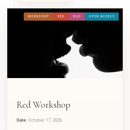
WORKSHOP
RED
DUO
OPEN ACCESS
Red Workshop
Date:
October 17, 2026