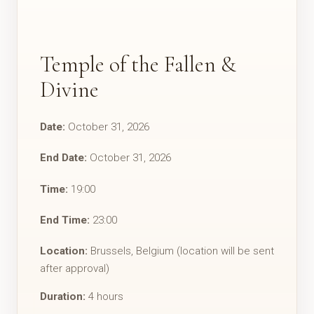
Temple of the Fallen &
Divine
Date:
October 31, 2026
End Date:
October 31, 2026
Time:
19:00
End Time:
23:00
Location:
Brussels, Belgium (location will be sent
after approval)
Duration:
4 hours