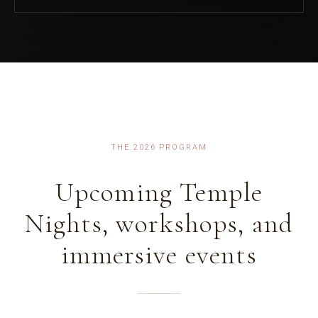
THE 2026 PROGRAM
Upcoming Temple
Nights, workshops, and
immersive events