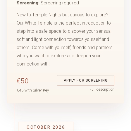
Screening:
Screening required
New to Temple Nights but curious to explore?
Our White Temple is the perfect introduction to
step into a safe space to discover your sensual,
soft and light connection towards yourself and
others. Come with yourself, friends and partners
who you want to explore and deepen your
connection with.
€50
APPLY FOR SCREENING
Full description
€45 with Silver Key
OCTOBER 2026