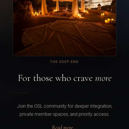
THE DEEP END
For those who crave
more
Join the OSL community for deeper integration,
private member spaces, and priority access.
Read more...