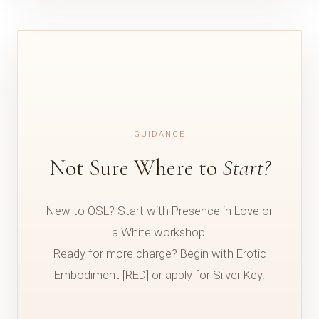
GUIDANCE
Not Sure Where to
Start?
New to OSL? Start with Presence in Love or
a White workshop.
Ready for more charge? Begin with Erotic
Embodiment [RED] or apply for Silver Key.