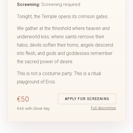
Screening:
Screening required
Tonight, the Temple opens its crimson gates.
We gather at the threshold where heaven and
underworld kiss, where saints remove their
halos, devils soften their horns, angels descend
into flesh, and gods and goddesses remember
the sacred power of desire.
This is not a costume party. This is a ritual
playground of Eros.
€50
APPLY FOR SCREENING
Full description
€45 with Silver Key