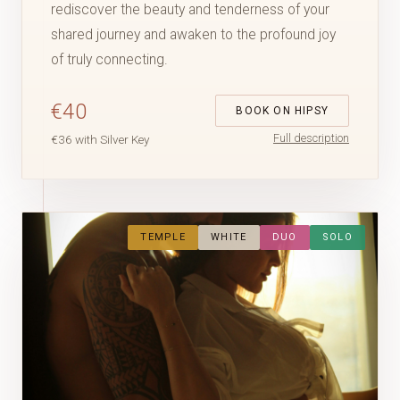
rediscover the beauty and tenderness of your
shared journey and awaken to the profound joy
of truly connecting.
€40
BOOK ON HIPSY
Full description
€36 with Silver Key
TEMPLE
WHITE
DUO
SOLO